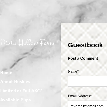
Pinto Hollow Farm
Guestbook
Post a Comment
Name*
Home
About Huskies
Limited or Full AKC?
Email Address*
Available Pups