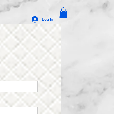
Log In