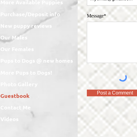
More Available Puppies
Purchase/Deposit info
Message*
New puppy reviews
Our Males
Our Females
Pups to Dogs @ new homes
More Pups to Dogs!
Photo Gallery
Post a Comment
Guestbook
Contact Me
Videos